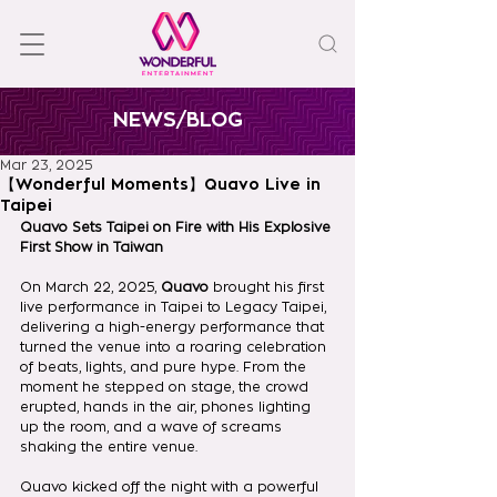
NEWS/BLOG
Mar 23, 2025
【Wonderful Moments】Quavo Live in
Taipei
Quavo Sets Taipei on Fire with His Explosive 
First Show in Taiwan
On March 22, 2025, 
Quavo
 brought his first 
live performance in Taipei to Legacy Taipei, 
delivering a high-energy performance that 
turned the venue into a roaring celebration 
of beats, lights, and pure hype. From the 
moment he stepped on stage, the crowd 
erupted, hands in the air, phones lighting 
up the room, and a wave of screams 
shaking the entire venue.
Quavo kicked off the night with a powerful 