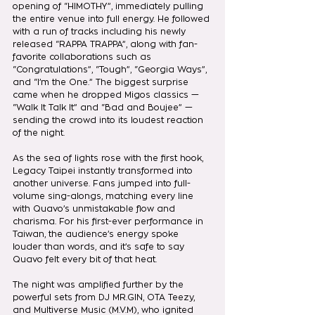
opening of “HIMOTHY”, immediately pulling 
the entire venue into full energy. He followed 
with a run of tracks including his newly 
released “RAPPA TRAPPA”, along with fan-
favorite collaborations such as 
“Congratulations”, “Tough”, “Georgia Ways”, 
and “I’m the One.” The biggest surprise 
came when he dropped Migos classics — 
“Walk It Talk It” and “Bad and Boujee” — 
sending the crowd into its loudest reaction 
of the night.
As the sea of lights rose with the first hook, 
Legacy Taipei instantly transformed into 
another universe. Fans jumped into full-
volume sing-alongs, matching every line 
with Quavo’s unmistakable flow and 
charisma. For his first-ever performance in 
Taiwan, the audience’s energy spoke 
louder than words, and it’s safe to say 
Quavo felt every bit of that heat.
The night was amplified further by the 
powerful sets from DJ MR.GIN, OTA Teezy, 
and Multiverse Music (M.V.M), who ignited 