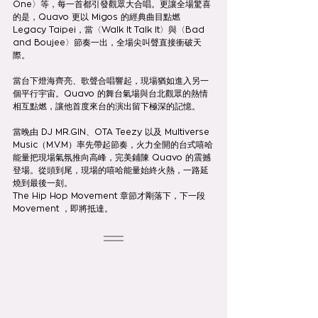
One〉等，每一首都引發觀眾大合唱。更讓全場驚喜
的是，Quavo 更以 Migos 的經典曲目點燃 
Legacy Taipei，當〈Walk It Talk It〉與〈Bad 
and Boujee〉節奏一出，全場尖叫聲直接衝破天
際。
當台下燈海齊亮、歌聲合唱響起，現場猶如進入另一
個平行宇宙。Quavo 的舞台氣場與台北觀眾的熱情
相互點燃，讓他首度來台的演出留下極深的記憶。
當晚由 DJ MR.GIN、OTA Teezy 以及 Multiverse 
Music（M.V.M）率先帶起節奏，火力全開的台式嘻哈
能量把現場氣氛推向高峰，完美鋪陳 Quavo 的震撼
登場。從頭到尾，現場的嘻哈能量始終火熱，一路延
燒到最後一刻。
The Hip Hop Movement 章節才剛落下，下一段  
Movement ，即將抵達。