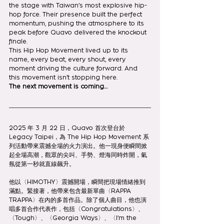
the stage with Taiwan’s most explosive hip-
hop force. Their presence built the perfect 
momentum, pushing the atmosphere to its 
peak before Quavo delivered the knockout 
finale.
This Hip Hop Movement lived up to its 
name, every beat, every shout, every 
moment driving the culture forward. And 
this movement isn’t stopping here.
The next movement is coming…
2025 年 3 月 22 日，Quavo 首次登台於 
Legacy Taipei，為 The Hip Hop Movement 系
列活動帶來震撼全場的火力演出。他一現身便瞬間掀
起全場高潮，觀眾的尖叫、手勢、燈海同時炸開，氣
氛從第一秒就直線飆升。
他以〈HIMOTHY〉震撼開場，瞬間把現場情緒推到
滿點。緊接著，他帶來包含最新單曲〈RAPPA 
TRAPPA〉在內的多首作品。除了個人曲目，他也演
唱多首合作代表作，包括〈Congratulations〉、
〈Tough〉、〈Georgia Ways〉、〈I’m the 