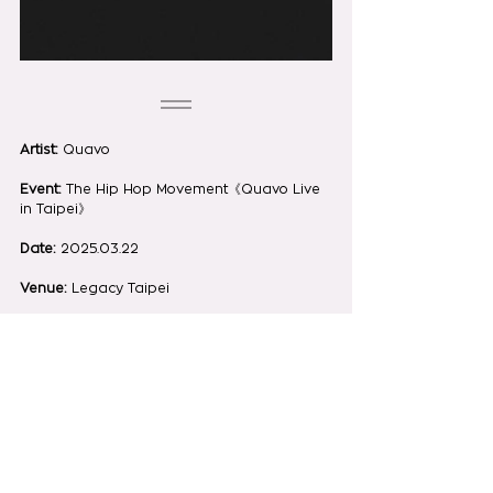
Artist:
 Quavo
Event:
 The Hip Hop Movement《Quavo Live 
in Taipei》
Date:
 2025.03.22
Venue:
 Legacy Taipei
Photo by:
 Steven Vigar | @yasashi.jpg | 
@ota_yi_97
See All
Recent Posts