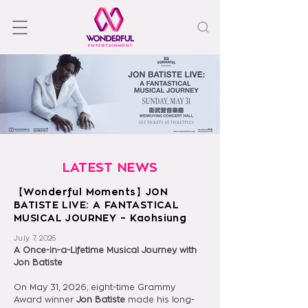
LATEST NEWS
【Wonderful Moments】JON
BATISTE LIVE: A FANTASTICAL
MUSICAL JOURNEY – Kaohsiung
July 7, 2026
A Once-in-a-Lifetime Musical Journey with 
Jon Batiste
On May 31, 2026, eight-time Grammy 
Award winner 
Jon Batiste 
made his long-