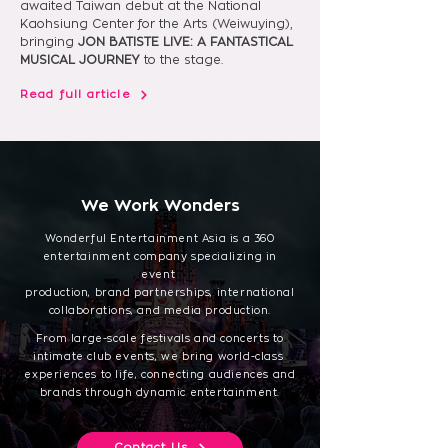
awaited Taiwan debut at the National 
Kaohsiung Center for the Arts (Weiwuying), 
bringing 
JON BATISTE LIVE: A FANTASTICAL 
MUSICAL JOURNEY
 to the stage.
Read full article
We Work Wonders
Wonderful Entertainment Asia is a 360
entertainment company specializing in
event
production, brand partnerships, international
collaborations, and media production.
From large-scale festivals and concerts to
intimate club events, we bring world-class
experiences to life, connecting audiences and
brands through dynamic entertainment.
Contact Us