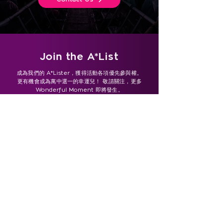
Join the A*List
成為我們的 A*Lister，獲得活動各項優先參與權。
更有機會成為萬中選一的幸運兒！ 敬請關注，更多
Wonderful Moment 即將發生。
- 為確保您不會錯過任何最新資訊，請將我們的電子郵件地址
（
marketing@sowonderful.asia
）加入您的聯絡人，或
將我們的網域（sowonderful.asia）設為「安全寄件者」。
- To make sure you don’t miss any updates, please
add our email address
(marketing@sowonderful.asia ) to your contacts or
whitelist our domain (sowonderful.asia).
Subscribe